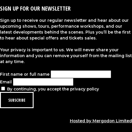
SIGN UP FOR OUR NEWSLETTER
Sign up to receive our regular newsletter and hear about our
upcoming shows, tours, performance workshops, and our
latest developments behind the scenes. Plus you’ll be the first
to hear about special offers and tickets sales.
Your privacy is important to us. We will never share your
information and you can remove yourself from the mailing list
at any time.
First name or full name
Email
By continuing, you accept the privacy policy
Hosted by Mergodon Limited