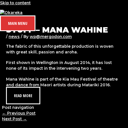
Skip to content
MAIN MENU
STUFF – MANA WAHINE
/
news
/ By
wp@mergodon.com
The fabric of this unforgettable production is woven
with great skill, passion and aroha.
First shown in Wellington in August 2014, it has lost
none of its impact in the intervening two years.
Mana Wahine is part of the Kia Mau Festival of theatre
and dance from Maori artists during Matariki 2016.
READ MORE
Post navigation
←
Previous Post
Next Post
→