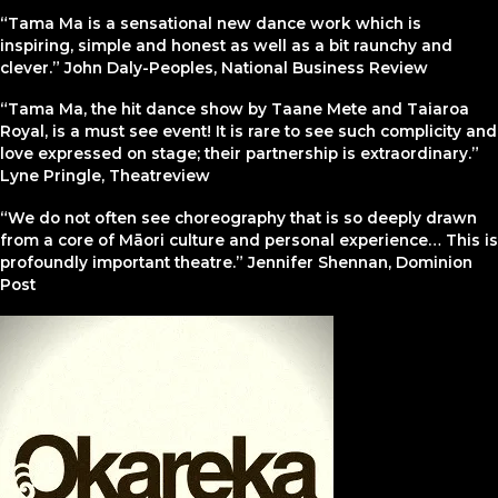
“Tama Ma is a sensational new dance work which is
inspiring, simple and honest as well as a bit raunchy and
clever.” John Daly-Peoples, National Business Review
“Tama Ma, the hit dance show by Taane Mete and Taiaroa
Royal, is a must see event! It is rare to see such complicity and
love expressed on stage; their partnership is extraordinary.”
Lyne Pringle, Theatreview
“We do not often see choreography that is so deeply drawn
from a core of Māori culture and personal experience… This is
profoundly important theatre.” Jennifer Shennan, Dominion
Post