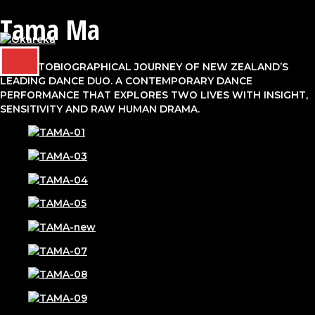
Tama Ma
Skip
to
content
MAIN
THE AUTOBIOGRAPHICAL JOURNEY OF NEW ZEALAND’S
MENU
LEADING DANCE DUO. A CONTEMPORARY DANCE
PERFORMANCE THAT EXPLORES TWO LIVES WITH INSIGHT,
SENSITIVITY AND RAW HUMAN DRAMA.