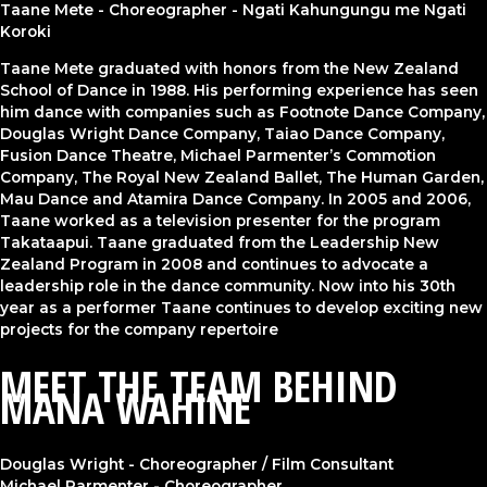
Taane Mete - Choreographer - Ngati Kahungungu me Ngati
Koroki
Taane Mete graduated with honors from the New Zealand
School of Dance in 1988. His performing experience has seen
him dance with companies such as Footnote Dance Company,
Douglas Wright Dance Company, Taiao Dance Company,
Fusion Dance Theatre,
Michael Parmenter’s
Commotion
Company, The Royal New Zealand Ballet, The Human Garden,
Mau Dance and Atamira Dance Company. In 2005 and 2006,
Taane worked as a television presenter for the program
Takataapui. Taane graduated from the Leadership New
Zealand Program in 2008 and continues to advocate a
leadership role in the dance community. Now into his 30th
year as a performer Taane continues to develop exciting new
projects for the company repertoire
MEET THE TEAM BEHIND
MANA WAHINE
Douglas Wright - Choreographer / Film Consultant
Michael Parmenter - Choreographer