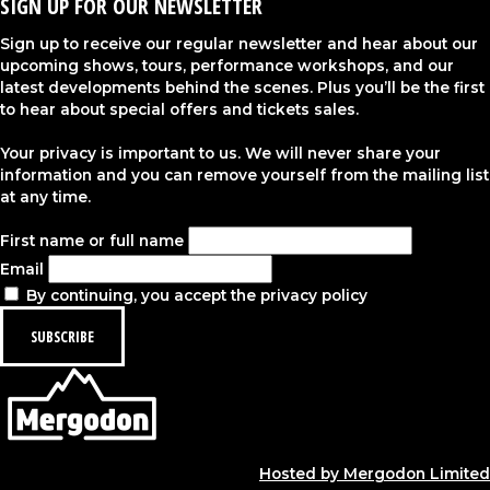
SIGN UP FOR OUR NEWSLETTER
Sign up to receive our regular newsletter and hear about our
upcoming shows, tours, performance workshops, and our
latest developments behind the scenes. Plus you’ll be the first
to hear about special offers and tickets sales.
Your privacy is important to us. We will never share your
information and you can remove yourself from the mailing list
at any time.
First name or full name
Email
By continuing, you accept the privacy policy
Hosted by Mergodon Limited