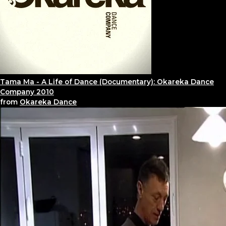
Tama Ma - A Life of Dance (Documentary): Okareka Dance
Company 2010
from
Okareka Dance