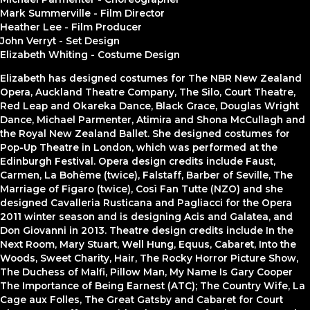
Mark Summerville - Film Director
Heather Lee - Film Producer
John Verryt - Set Design
Elizabeth Whiting - Costume Design
Elizabeth has designed costumes for The NBR New Zealand
Opera, Auckland Theatre Company, The Silo, Court Theatre,
Red Leap and Okareka Dance, Black Grace, Douglas Wright
Dance, Michael Parmenter, Atimira and Shona McCullagh and
the Royal New Zealand Ballet. She designed costumes for
Pop-Up Theatre in London, which was performed at the
Edinburgh Festival. Opera design credits include Faust,
Carmen, La Bohème (twice), Falstaff, Barber of Seville, The
Marriage of Figaro (twice), Così Fan Tutte (NZO) and she
designed Cavalleria Rusticana and Pagliacci for the Opera
2011 winter season and is designing Acis and Galatea, and
Don Giovanni in 2013. Theatre design credits include In the
Next Room, Mary Stuart, Well Hung, Equus, Cabaret, Into the
Woods, Sweet Charity, Hair, The Rocky Horror Picture Show,
The Duchess of Malfi, Pillow Man, My Name Is Gary Cooper
The Importance of Being Earnest (ATC); The Country Wife, La
Cage aux Folles, The Great Gatsby and Cabaret for Court