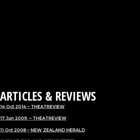
HAMILTON, NZ: WEL Energy Trust Academy for Performing
Arts Playhouse
AUCKLAND, NZ: Maidment Theatre
WELLINGTON, NZ: Soundings Theatre, Te Papa
CHRISTCHURCH, NZ: Body Festival of Dance, James Hay
Theatre
2008
CINCINNATI, USA: Premiere of Hand to Hand (Act 4) at the
Lance Armstrong Foundation benefit concert in support of
cancer research The Living Dance Project
AUCKLAND, NZ: Premiere season at Tempo Dance Festival,
Concert Chamber Auckland Town Hall
ARTICLES & REVIEWS
14 Oct 2014
– THEATREVIEW
17 Jun 2009 –
THEATREVIEW
11 Oct 2008
– NEW ZEALAND HERALD