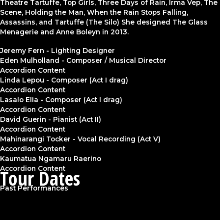
Theatre Tartuffe, Top Girls, Three Days of Rain, Irma Vep, The
Scene, Holding the Man, When the Rain Stops Falling,
Assassins, and Tartuffe (The Silo) She designed The Glass
Menagerie and Anne Boleyn in 2013.
Jeremy Fern - Lighting Designer
Eden Mulholland - Composer / Musical Director
Accordion Content
Linda Lepou - Composer (Act I drag)
Accordion Content
Lasalo Elia - Composer (Act I drag)
Accordion Content
David Guerin - Pianist (Act II)
Accordion Content
Mahinarangi Tocker - Vocal Recording (Act V)
Accordion Content
Kaumatua Ngamaru Raerino
Accordion Content
Tour Dates
Past Performances
2014