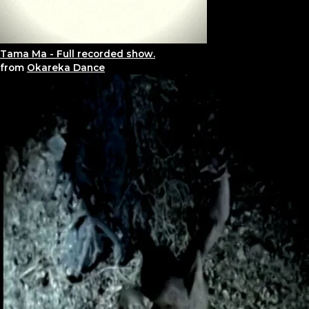
Tama Ma - Full recorded show.
from
Okareka Dance