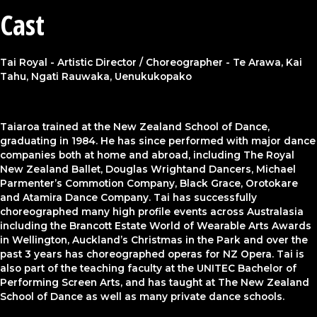
Cast
Tai Royal - Artistic Director / Choreographer - Te Arawa, Kai
Tahu, Ngati Rauwaka, Uenukukopako
Taiaroa trained at the New Zealand School of Dance,
graduating in 1984. He has since performed with major dance
companies both at home and abroad, including The Royal
New Zealand Ballet, Douglas Wrightand Dancers, Michael
Parmenter’s Commotion Company, Black Grace, Orotokare
and Atamira Dance Company. Tai has successfully
choreographed many high profile events across Australasia
including the Brancott Estate World of Wearable Arts Awards
in Wellington, Auckland’s Christmas in the Park and over the
past 3 years has choreographed operas for NZ Opera. Tai is
also part of the teaching faculty at the UNITEC Bachelor of
Performing Screen Arts, and has taught at The New Zealand
School of Dance as well as many private dance schools.