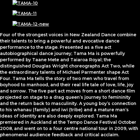
Four of the strongest voices in New Zealand Dance combine
their talents to bring a powerful and evocative dance
performance to the stage. Presented as a five act
autobiographical dance journey; Tama Ma is powerfully
performed by Taane Mete and Taiaroa Royal; the
distinguished Douglas Wright choreographs Act Two, while
the extraordinary talents of Michael Parmenter shape Act
Four. Tama Ma tells the story of two men who travel from
boyhood to manhood, and their real life tale of love, life, joy
and sorrow. The five part act moves from a short dance film
projected on stage to a drag queen’s journey to femininity
and the return back to masculinity. A young boy’s connection
to his whanau (family) and iwi (tribe) and a mature man’s
ideas of identity are also deeply explored. Tama Ma
premiered in Auckland at the Tempo Dance Festival October
2008, and went on to a four centre national tour in 2009, with
phenomenal audience feedback and critical acclaim.