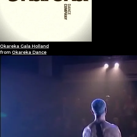
Okareka Gala Holland
from
Okareka Dance