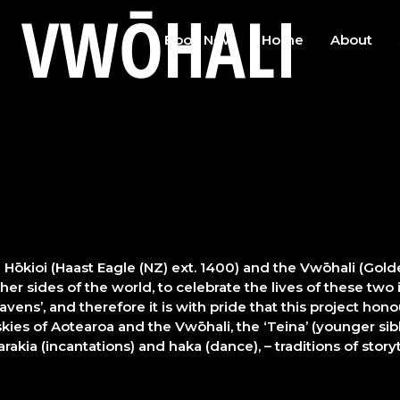
E VWŌHALI
Book Now
Home
About
Hōkioi (Haast Eagle (NZ) ext. 1400) and the Vwōhali (Gol
 sides of the world, to celebrate the lives of these two i
vens’, and therefore it is with pride that this project hon
kies of Aotearoa and the Vwōhali, the ‘Teina’ (younger sibli
rakia (incantations) and haka (dance), – traditions of stor