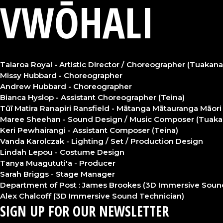
VWŌHALI
Taiaroa Royal - Artistic Director / Choreographer (Tuakana
Missy Hubbard - Choreographer
Andrew Hubbard - Choreographer
Bianca Hyslop - Assistant Choreographer (Teina)
Tūī Matira Ranapiri Ransfield - Mātanga Mātauranga Māori 
Maree Sheehan - Sound Design / Music Composer (Tuaka
Keri Pewhairangi - Assistant Composer (Teina)
Vanda Karolczak - Lighting / Set / Production Design
Lindah Lepou - Costume Design
Tanya Muagututi'a - Producer
Sarah Briggs - Stage Manager
Department of Post : James Brookes (3D Immersive Soun
Alex Chalcoff (3D Immersive Sound Technician)
SIGN UP FOR OUR NEWSLETTER