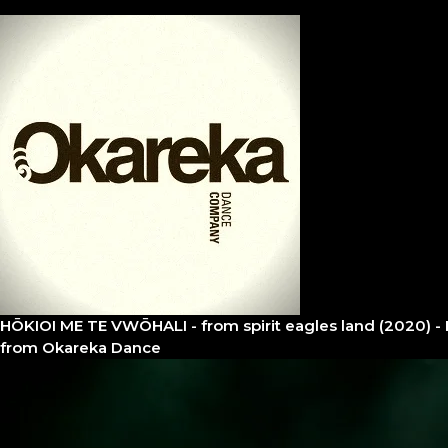
HŌKIOI ME TE VWŌHALI - from spirit eagles land (2020) - 
from
Okareka Dance