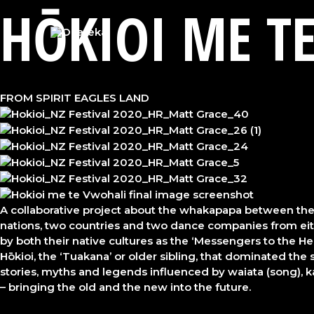
HŌKIOI ME T
Skip
to
content
FROM SPIRIT EAGLES LAND
A collaborative project about the whakapapa between the 
nations, two countries and two dance companies from either
by both their native cultures as the ‘Messengers to the Hea
Hōkioi, the ‘Tuakana’ or older sibling, that dominated the s
stories, myths and legends influenced by waiata (song), ka
– bringing the old and the new into the future.