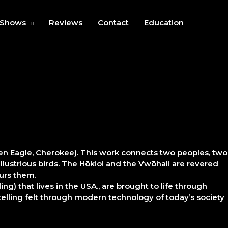
Shows
Reviews
Contact
Education
den Eagle, Cherokee). This work connects two peoples, two
llustrious birds. The Hōkioi and the Vwōhali are revered
ours them.
ng) that lives in the USA., are brought to life through
ytelling felt through modern technology of today’s society