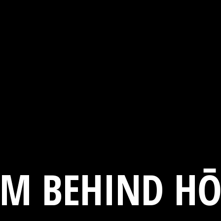
AM BEHIND HŌ