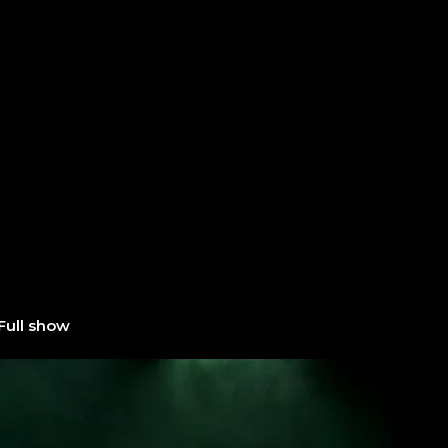
Full show