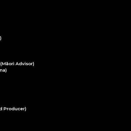
)
(Māori Advisor)
na)
d Producer)