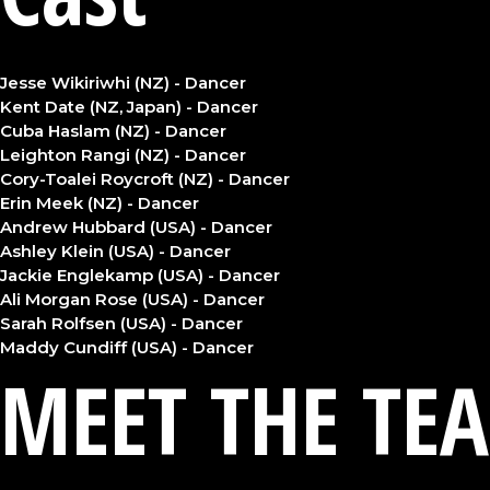
Jesse Wikiriwhi (NZ) - Dancer
Kent Date (NZ, Japan) - Dancer
Cuba Haslam (NZ) - Dancer
Leighton Rangi (NZ) - Dancer
Cory-Toalei Roycroft (NZ) - Dancer
Erin Meek (NZ) - Dancer
Andrew Hubbard (USA) - Dancer
Ashley Klein (USA) - Dancer
Jackie Englekamp (USA) - Dancer
Ali Morgan Rose (USA) - Dancer
Sarah Rolfsen (USA) - Dancer
Maddy Cundiff (USA) - Dancer
MEET THE TE