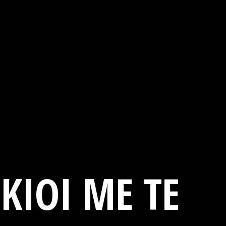
KIOI ME TE