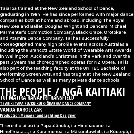
Taiaroa trained at the New Zealand School of Dance,
graduating in 1984. He has since performed with major dance
companies both at home and abroad, including The Royal
New Zealand Ballet, Douglas Wright and Dancers, Michael
Parmenter’s Commotion Company, Black Grace, Orotokare
and Atamira Dance Company. Tai has successfully
choreographed many high profile events across Australasia
including the Brancott Estate World of Wearable Arts Awards
in Wellington, Auckland’s Christmas in the Park and over the
past 3 years has choreographed operas for NZ Opera. Tai is
also part of the teaching faculty at the UNITEC Bachelor of
Performing Screen Arts, and has taught at The New Zealand
School of Dance as well as many private dance schools.
THE PEOPLE / NGĀ KAITIAKI​
TUI MATIRA RANAPIRI-RANSFIELD
TE ARIKI TAPAIRU/KUIKUI O ŌKAREKA DANCE COMPANY
VANDA KAROLCZAK
Production Manager and Lighting Designer
“I rere iho ai au i a Papatūānuku, i a Hinehauone, i a
Hinetīmata…., i a Kuraimonoa, i a Mākuratawhiti, i a Kūotepō, i