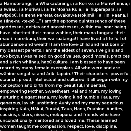
a Hamoterangi, i a Whakaotirangi, i a Kōriko, i a Muriwhenua, i
a Iwirau, i a Muriwai, i a Te Moana Kuia, i a Ihuparapara, i a
Iwipūpū, i a Irena Pareraukawakawa Hokimā, i a Tini Paana, i
a Hine-nui-te-pō….” I am the epitome quintessence of these
goddesses, deities and ancestresses, within my inner being I
have inherited their mana wahine, their mana tangata, their
mauri mareikura, their wairuatanga! I have lived a life full of
abundance and wealth! I am the love-child and first born of
my dearest parents. I am the eldest of seven, five girls and
two boys. I was raised on good values, good morals, practices
and a rich whānau, hapū culture. I am blessed to have been
reared by many female exemplars. All who were and are
wāhine rangatira and āriki tapairu! Their characters’ powerful,
staunch, proud, intellectual and cultured. It all began with my
conception and birth from my beautiful, influential,
empowering Mother, Sweetheart, Pal and Mum, my loving
nurturing elegant Nana, my loving kind humble Taua, my
generous, lavish, unstinting Aunty and my many sagacious,
inspiring Kuia, Hākui, Ruruhi, Taua, Nana, Ruahine, Aunties,
cousins, sisters, nieces, mokopuna and friends who have
unconditionally mentored and loved me. These learned
women taught me compassion, respect, love, discipline,