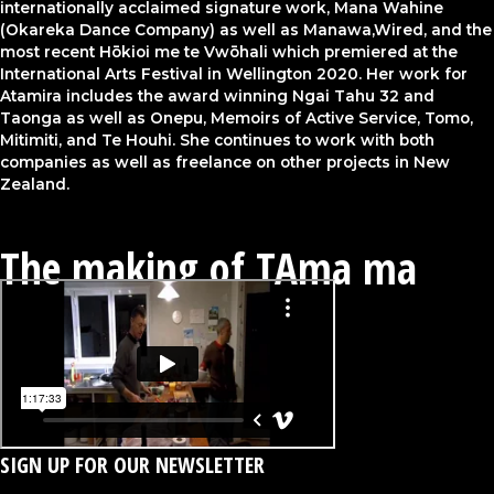
internationally acclaimed signature work, Mana Wahine
(Okareka Dance Company) as well as Manawa,Wired, and the
most recent Hōkioi me te Vwōhali which premiered at the
International Arts Festival in Wellington 2020. Her work for
Atamira includes the award winning Ngai Tahu 32 and
Taonga as well as Onepu, Memoirs of Active Service, Tomo,
Mitimiti, and Te Houhi. She continues to work with both
companies as well as freelance on other projects in New
Zealand.
The making of TAma ma
SIGN UP FOR OUR NEWSLETTER