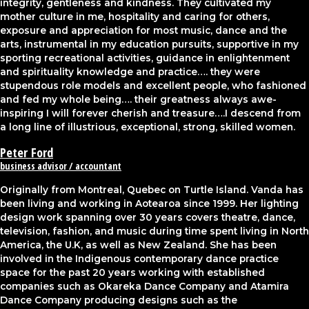
integrity, gentleness and kindness. They cultivated my
mother culture in me, hospitality and caring for others,
exposure and appreciation for most music, dance and the
arts, instrumental in my education pursuits, supportive in my
sporting recreational activities, guidance in enlightenment
and spirituality knowledge and practice…. they were
stupendous role models and excellent people, who fashioned
and fed my whole being…. their greatness always awe-
inspiring I will forever cherish and treasure….I descend from
a long line of illustrious, exceptional, strong, skilled women.
Peter Ford
business advisor / accountant
Originally from Montreal, Quebec on Turtle Island. Vanda has
been living and working in Aotearoa since 1999. Her lighting
design work spanning over 30 years covers theatre, dance,
television, fashion, and music during time spent living in North
America, the U.K, as well as New Zealand. She has been
involved in the Indigenous contemporary dance practice
space for the past 20 years working with established
companies such as Okareka Dance Company and Atamira
Dance Company producing designs such as the