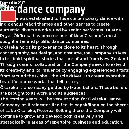
Formed in 2007
Skip
the dance company
to
content
MAIN
Õkāreka was established to fuse contemporary dance with
MENU
indigenous Māori themes and other genres to create
authentic, diverse works. Led by senior performer Taiaroa
Royal, Õkāreka has become one of New Zealand’s most
sought after and prolific dance companies.
Õkāreka holds its provenance close to its heart. Through
choreography, set design, and costume, the Company strives
to tell bold, spiritual stories that are of and from New Zealand.
Through careful collaboration, the Company seeks to extend
its creativity and its influence by engaging experienced artists
from around the Globe – the sole driver – to create evocative,
beautiful dance works that tell a story.
Õkāreka is a company guided by Māori beliefs. These beliefs
are brought to its work and its audiences.
The coming years will be very exciting for Ōkāreka Dance
Company, as it relocates itself to its papakāinga on the shores
of Lake Ōkāreka, Rotorua. Settling there, the Company will
continue to grow and develop both creatively and
strategically in areas of repertoire, business and education.