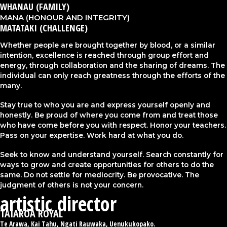
WHANAU (FAMILY)​​
MANA (HONOUR AND INTEGRITY)
MATATAKI (CHALLENGE)
Whether people are brought together by blood, or a similar
intention, excellence is reached through group effort and
energy, through collaboration and the sharing of dreams. The
individual can only reach greatness through the efforts of the
many.​
Stay true to who you are and express yourself openly and
honestly. Be proud of where you come from and treat those
who have come before you with respect. Honor your teachers.
Pass on your expertise. Work hard at what you do.​
Seek to know and understand yourself. Search constantly for
ways to grow and create opportunities for others to do the
same. Do not settle for mediocrity. Be provocative. The
judgment of others is not your concern.​
artistic director
TAIAROA ROYAL​
Te Arawa, Kai Tahu, Ngati Rauwaka, Uenukukopako.