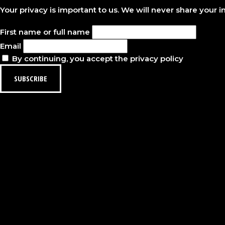
Your privacy is important to us. We will never share your 
First name or full name
Email
By continuing, you accept the privacy policy