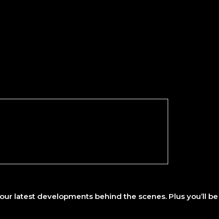
ur latest developments behind the scenes. Plus you’ll be