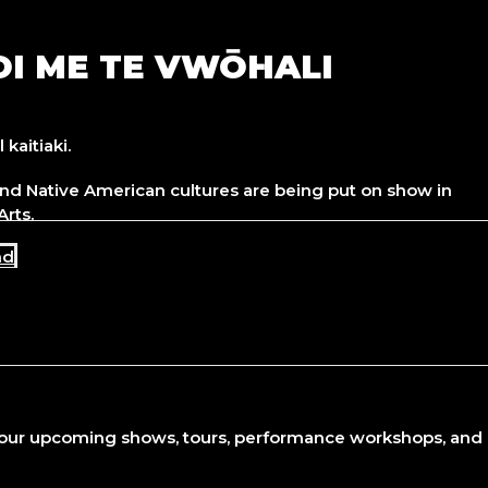
OI ME TE VWŌHALI
kaitiaki.
nd Native American cultures are being put on show in
Arts.
nd
 our upcoming shows, tours, performance workshops, and o