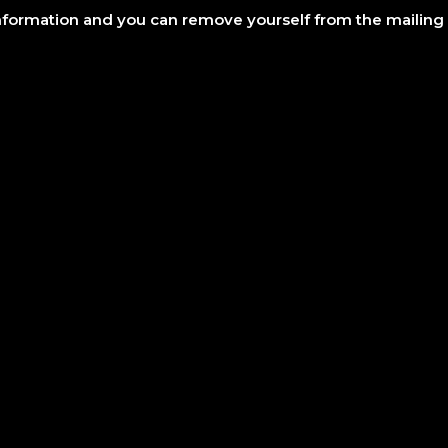
information and you can remove yourself from the mailing l