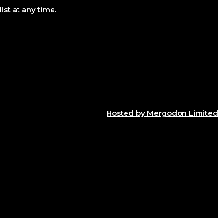
ist at any time.
Hosted by Mergodon Limited