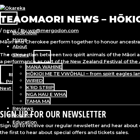
Skip
to
TEAOMAORI NEWS – HŌKI
content
MAIN
MENU
/
news
/ By
wp@mergodon.com
Book Now
Home
Māori and Cherokee perform together to honour ancestral 
About
The connection between two spirit animals of the Māori a
Shows
MENU
a performance as part of the New Zealand Festival of the 
TOGGLE
MANA WAHINE
HŌKIOI ME TE VWŌHALI – from spirit eagles la
READ MORE
WIRED
Post
←
Previous Post
K’RD STRIP
navigation
Next Post
→
NGA HAU E WHA
TAMA MA
Reviews
SIGN UP FOR OUR NEWSLETTER
Contact
Education
Sign up to receive our regular newsletter and hear about
the first to hear about special offers and tickets sales.