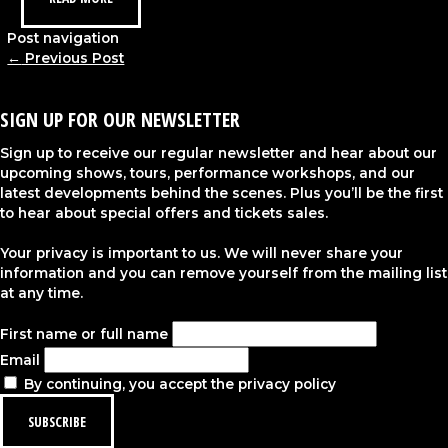
Post navigation
←
Previous Post
SIGN UP FOR OUR NEWSLETTER
Sign up to receive our regular newsletter and hear about our
upcoming shows, tours, performance workshops, and our
latest developments behind the scenes. Plus you’ll be the first
to hear about special offers and tickets sales.
Your privacy is important to us. We will never share your
information and you can remove yourself from the mailing list
at any time.
First name or full name
Email
By continuing, you accept the privacy policy