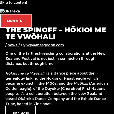
Skip to content
MAIN MENU
THE SPINOFF – HŌKIOI ME
TE VWŌHALI
/
news
/ By
wp@mergodon.com
One of the farthest-reaching collaborations at the New
Zealand Festival is not just in connection through
distance, but through time.
Hōkioi me te Vwōhali
is a dance piece about the
genealogy linking the Hōkioi or Haast eagle which
became extinct in the 1400s, and the
Vwōhali
(American
Golden eagle), of the Duyuktv (Cherokee) First Nations
people. It’s a collaboration between the New Zealand-
based Ōkāreka Dance Company and the Exhale Dance
Tribe, based in Cincinnati.
READ MORE